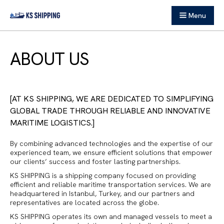
Menu
ABOUT US
AT KS SHIPPING, WE ARE DEDICATED TO SIMPLIFYING
GLOBAL TRADE THROUGH RELIABLE AND INNOVATIVE
MARITIME LOGISTICS.
By combining advanced technologies and the expertise of our
experienced team, we ensure efficient solutions that empower
our clients’ success and foster lasting partnerships.
KS SHIPPING is a shipping company focused on providing
efficient and reliable maritime transportation services. We are
headquartered in Istanbul, Turkey, and our partners and
representatives are located across the globe.
KS SHIPPING operates its own and managed vessels to meet a