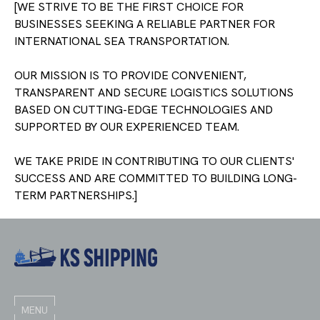
WE STRIVE TO BE THE FIRST CHOICE FOR
BUSINESSES SEEKING A RELIABLE PARTNER FOR
INTERNATIONAL SEA TRANSPORTATION.
OUR MISSION IS TO PROVIDE CONVENIENT,
TRANSPARENT AND SECURE LOGISTICS SOLUTIONS
BASED ON CUTTING-EDGE TECHNOLOGIES AND
SUPPORTED BY OUR EXPERIENCED TEAM.
WE TAKE PRIDE IN CONTRIBUTING TO OUR CLIENTS'
SUCCESS AND ARE COMMITTED TO BUILDING LONG-
TERM PARTNERSHIPS.
MENU