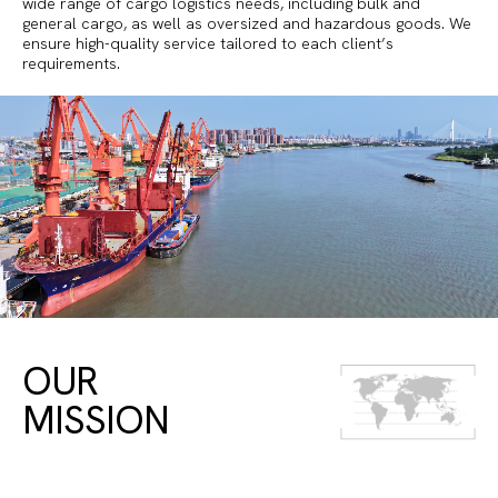
wide range of cargo logistics needs, including bulk and
general cargo, as well as oversized and hazardous goods. We
ensure high-quality service tailored to each client’s
requirements.
OUR
MISSION