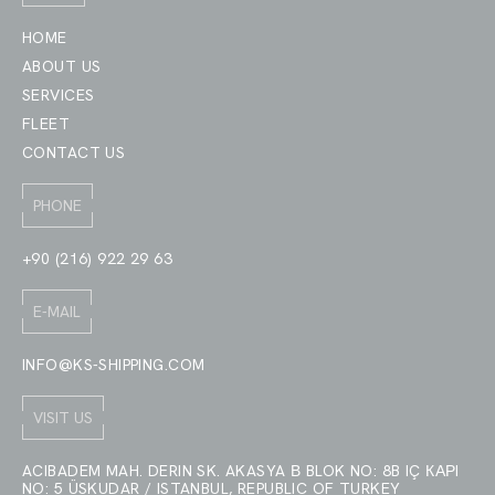
HOME
ABOUT US
SERVICES
FLEET
CONTACT US
PHONE
+90 (216) 922 29 63
E-MAIL
INFO@KS-SHIPPING.COM
VISIT US
ACIBADEM MAH. DERIN SK. AKASYA В BLOK NO: 8B IÇ КАРI
NO: 5 ÜSKUDAR / ISTANBUL, REPUBLIC OF TURKEY